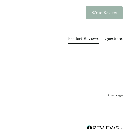
Write Review
Product Reviews
Questions
4 years ago