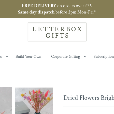
FREE
DELIVERY
on orders over £25
Same day
dispatch
before 2pm
Mon-Fri*
es
Build Your Own
Corporate Gifting
Subscription
Dried Flowers Brigh