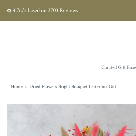
4.76/5
based on
2703
Reviews
Curated Gift Box
Home
Dried Flowers Bright Bouquet Letterbox Gift