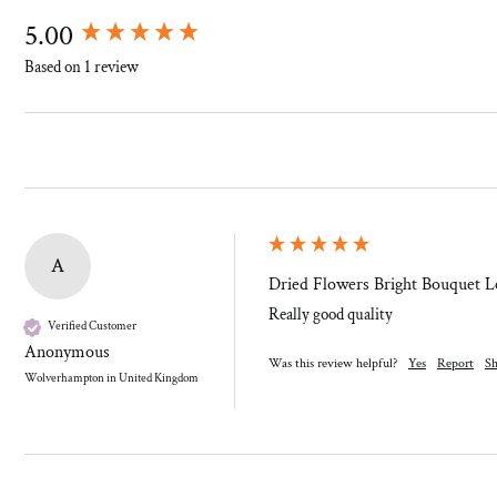
New content loaded
5.00
Based on 1 review
A
Dried Flowers Bright Bouquet Le
Really good quality
Verified Customer
Anonymous
Was this review helpful?
Yes
Report
Sh
Wolverhampton in United Kingdom