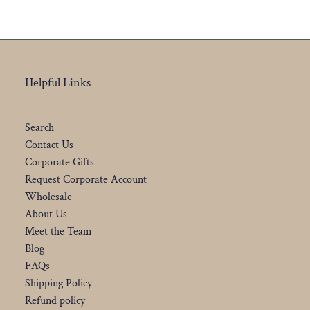
Helpful Links
Search
Contact Us
Corporate Gifts
Request Corporate Account
Wholesale
About Us
Meet the Team
Blog
FAQs
Shipping Policy
Refund policy