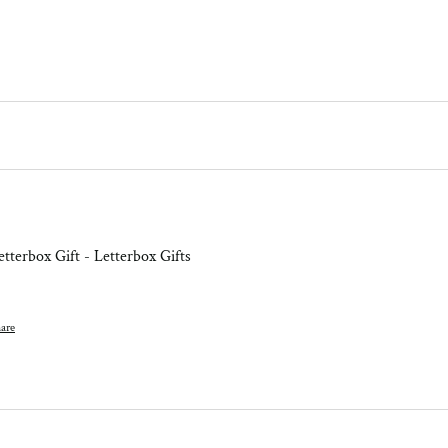
tterbox Gift - Letterbox Gifts
are