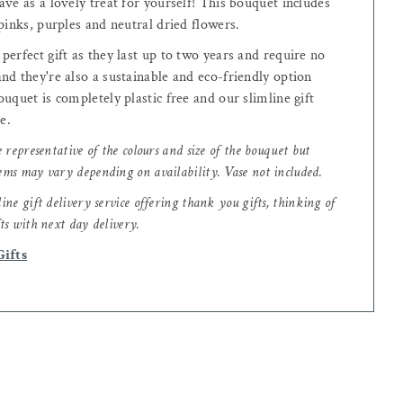
ve as a lovely treat for yourself! This bouquet includes
pinks, purples and neutral dried flowers.
erfect gift as they last up to two years and require no
nd they're also a sustainable and eco-friendly option
uquet is completely plastic free and our slimline gift
le.
e representative of the colours and size of the bouquet but
ems may vary depending on availability. Vase not included.
ine gift delivery service offering thank you gifts, thinking of
ts with next day delivery.
Gifts