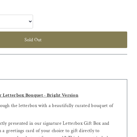
Sold Out
r Letterbox Bouquet - Bright Version
ugh the letterbox with a beautifully curated bouquet of
tly presented in our signature Letterbox Gift Box and
 a greetings card of your choice to gift directly to