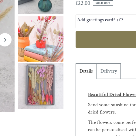
£22.00
SOLD OUT
Details
Delivery
Beautiful Dried Flowe
Send some sunshine thro
dried flowers.
The flowers come perfec
can be personalised with