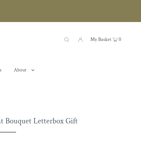
My Basket
0
s
About
t Bouquet Letterbox Gift