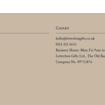
Contact
hello@letterboxgifts.co.uk
0114 213 4655
Business Hours: Mon-Fri 9am t
Letterbox Gifts Ltd., The Old 
Company No. 09755876