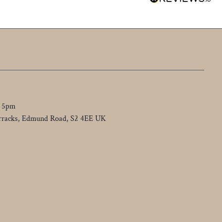
o 5pm
Barracks, Edmund Road, S2 4EE UK