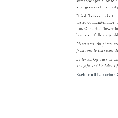
someone special or to ha
a gorgeous selection of 
Dried flowers make the p
water or maintenance, a
too. Our dried flower bo
boxes are fully recyclab
Please note: the photos ar
from time to time some st
Letterbox Gifts are an onl
you gifts and birthday gif
Back to all Letterbox 